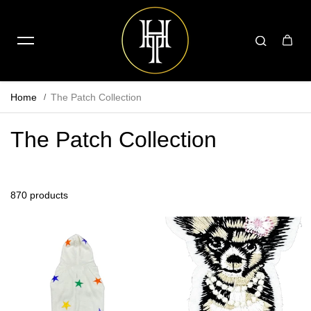
Home
The Patch Collection
The Patch Collection
870 products