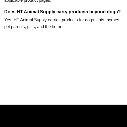
applicable product pages.
Does HT Animal Supply carry products beyond dogs?
Yes. HT Animal Supply carries products for dogs, cats, horses,
pet parents, gifts, and the home.