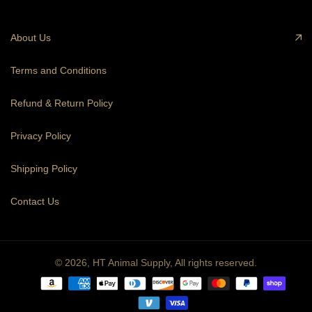
About Us
Terms and Conditions
Refund & Return Policy
Privacy Policy
Shipping Policy
Contact Us
© 2026,
HT Animal Supply
,
All rights reserved.