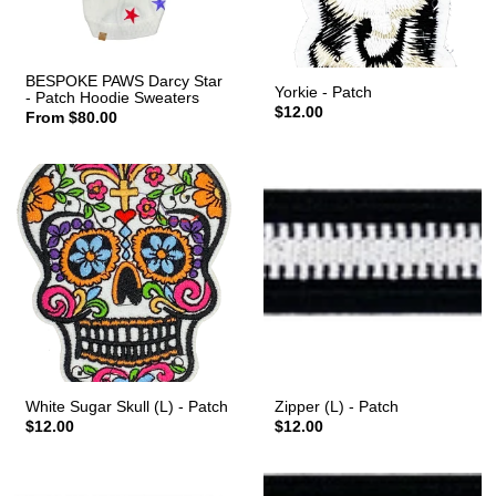
BESPOKE PAWS Darcy Star
Yorkie - Patch
- Patch Hoodie Sweaters
$12.00
From $80.00
White Sugar Skull (L) - Patch
Zipper (L) - Patch
$12.00
$12.00