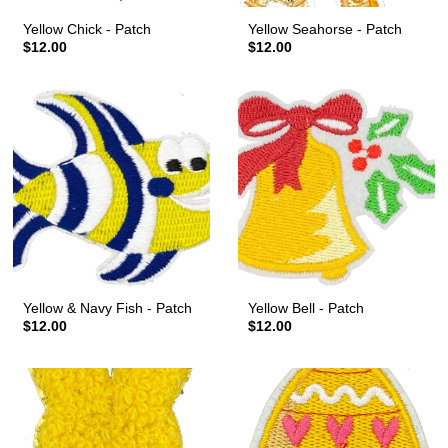
Yellow Chick - Patch
Yellow Seahorse - Patch
$12.00
$12.00
Yellow & Navy Fish - Patch
Yellow Bell - Patch
$12.00
$12.00