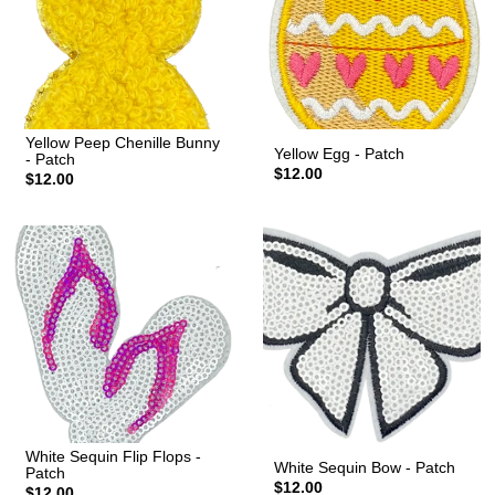
Yellow Peep Chenille Bunny
Yellow Egg - Patch
- Patch
$12.00
$12.00
White Sequin Flip Flops -
White Sequin Bow - Patch
Patch
$12.00
$12.00