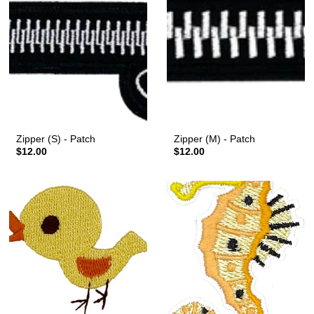
Zipper (S) - Patch
Zipper (M) - Patch
$12.00
$12.00