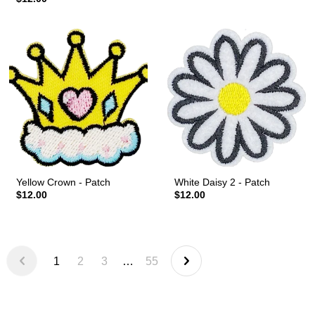
Yellow Crown - Patch
White Daisy 2 - Patch
$12.00
$12.00
1
2
3
…
55