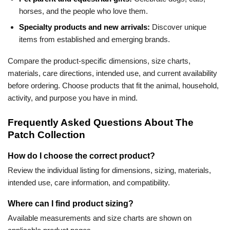
horses, and the people who love them.
Specialty products and new arrivals:
Discover unique
items from established and emerging brands.
Compare the product-specific dimensions, size charts,
materials, care directions, intended use, and current availability
before ordering. Choose products that fit the animal, household,
activity, and purpose you have in mind.
Frequently Asked Questions About The
Patch Collection
How do I choose the correct product?
Review the individual listing for dimensions, sizing, materials,
intended use, care information, and compatibility.
Where can I find product sizing?
Available measurements and size charts are shown on