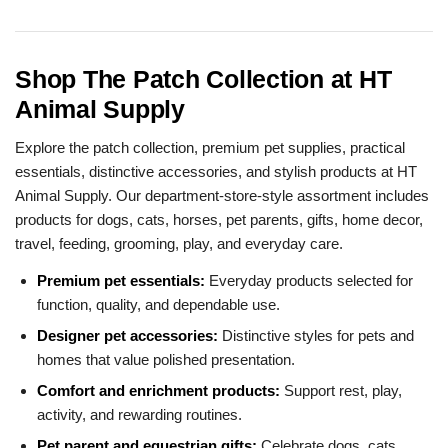
Shop The Patch Collection at HT
Animal Supply
Explore the patch collection, premium pet supplies, practical
essentials, distinctive accessories, and stylish products at HT
Animal Supply. Our department-store-style assortment includes
products for dogs, cats, horses, pet parents, gifts, home decor,
travel, feeding, grooming, play, and everyday care.
Premium pet essentials:
Everyday products selected for
function, quality, and dependable use.
Designer pet accessories:
Distinctive styles for pets and
homes that value polished presentation.
Comfort and enrichment products:
Support rest, play,
activity, and rewarding routines.
Pet parent and equestrian gifts:
Celebrate dogs, cats,