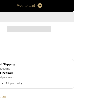
A
d
d
t
o
c
a
r
t
ed Shipping
rocessing
 Checkout
ed payments
s
•
Shipping policy
tion