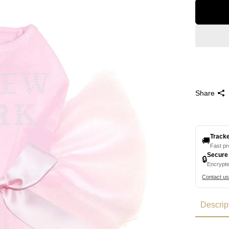
Share
Track
🚚
Fast p
Secure
🔒
Encrypt
Contact u
Descrip