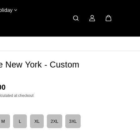
oliday
ve New York - Custom
00
lculated at checkout
M
L
XL
2XL
3XL