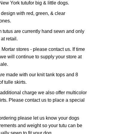
New York tutufor big & little dogs.
 design with red, green, & clear
tones.
 tutus are currently hand sewn and only
at retail.
 Mortar stores - please contact us. If time
we will continue to supply your store at
ale.
re made with our knit tank tops and 8
f tulle skirts.
additional charge we also offer multicolor
kirts. Please contact us to place a special
rdering please let us know your dogs
ements and weight so your tutu can be
ually sewn to fit your dog.