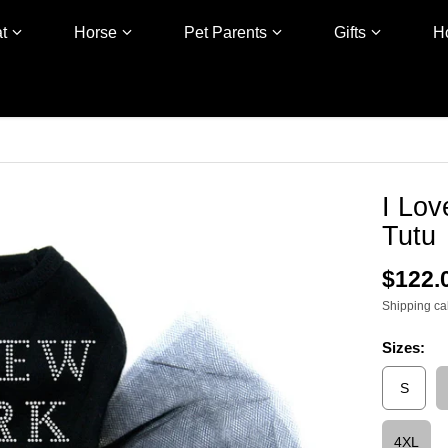
t
Horse
Pet Parents
Gifts
H
I Lo
Tutu
$122.
Shipping
ca
Sizes:
S
4XL