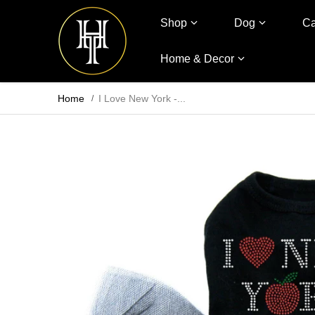
Shop
Dog
Ca
Home & Decor
Home
I Love New York -...