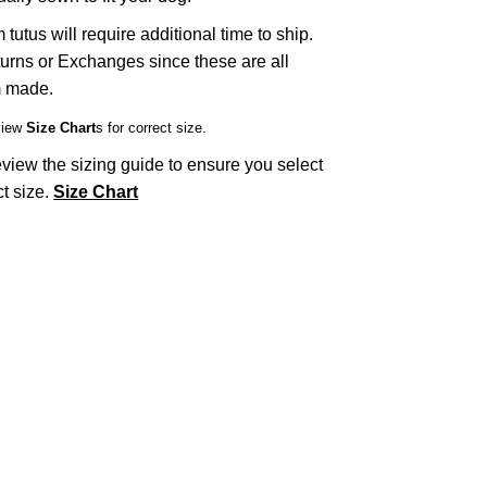
tutus will require additional time to ship.
urns or Exchanges since these are all
 made.
view
Size Chart
s for correct size.
view the sizing guide to ensure you select
ct size.
Size Chart