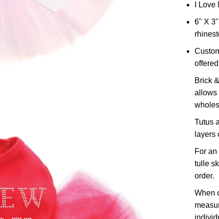
I Love 
6" X 3"
rhines
Custom
offered 
Brick &
allows 
wholes
Tutus a
layers o
For an 
tulle s
order.
When o
measur
individ