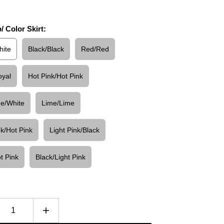
/ Color Skirt:
hite
Black/Black
Red/Red
oyal
Hot Pink/Hot Pink
ue/White
Lime/Lime
nk/Hot Pink
Light Pink/Black
t Pink
Black/Light Pink