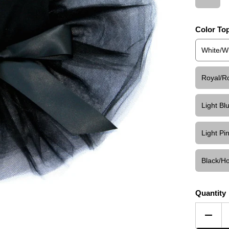
Color Top
White/W
Royal/R
Light Bl
Light Pi
Black/Ho
Quantity