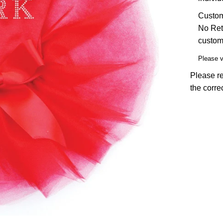
Custom 
No Ret
custom
Please 
Please re
the corre