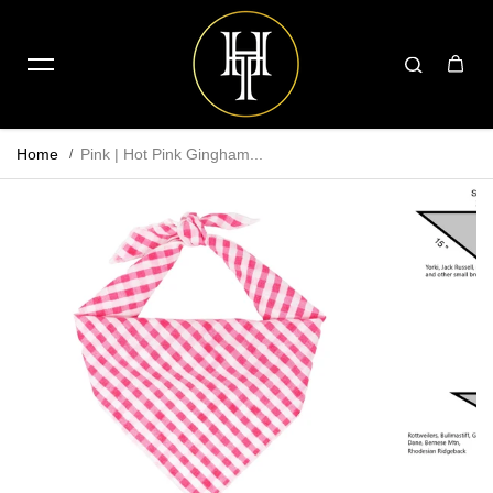
Home
Pink | Hot Pink Gingham...