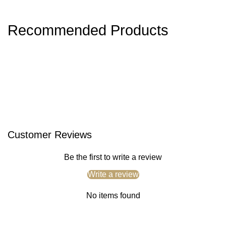
Recommended Products
Customer Reviews
Be the first to write a review
Write a review
No items found