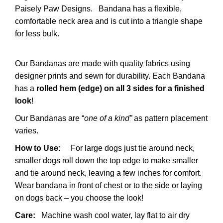
Paisely Paw Designs.
Bandana has a flexible,
comfortable neck area and is cut into a triangle shape
for less bulk.
Our Bandanas are made with quality fabrics using
designer prints and sewn for durability. Each Bandana
has a
rolled hem (edge) on all 3 sides for a finished
look
!
Our Bandanas are “
one of a kind”
as pattern placement
varies.
How to Use:
For large dogs just tie around neck,
smaller dogs roll down the top edge to make smaller
and tie around neck, leaving a few inches for comfort.
Wear bandana in front of chest or to the side or laying
on dogs back – you choose the look!
Care:
Machine wash cool water, lay flat to air dry