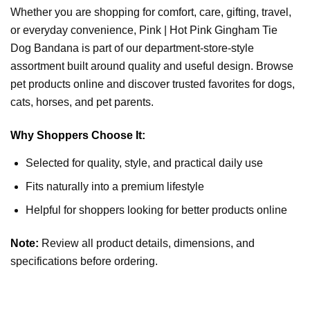
Whether you are shopping for comfort, care, gifting, travel,
or everyday convenience, Pink | Hot Pink Gingham Tie
Dog Bandana is part of our department-store-style
assortment built around quality and useful design. Browse
pet products online and discover trusted favorites for dogs,
cats, horses, and pet parents.
Why Shoppers Choose It:
Selected for quality, style, and practical daily use
Fits naturally into a premium lifestyle
Helpful for shoppers looking for better products online
Note:
Review all product details, dimensions, and
specifications before ordering.