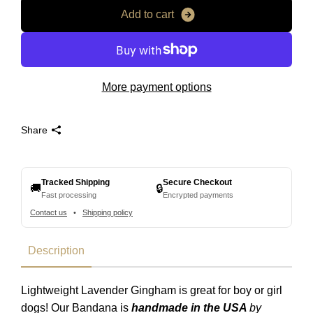
A
d
d
t
o
c
a
r
t
More payment options
Share
Tracked Shipping
Secure Checkout
🚚
🔒
Fast processing
Encrypted payments
Contact us
•
Shipping policy
Description
Lightweight Lavender Gingham is great for boy or girl
dogs! Our Bandana is
handmade in the USA
by