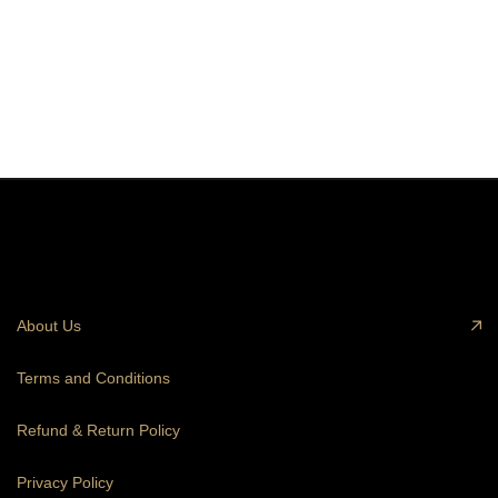
About Us
Terms and Conditions
Refund & Return Policy
Privacy Policy