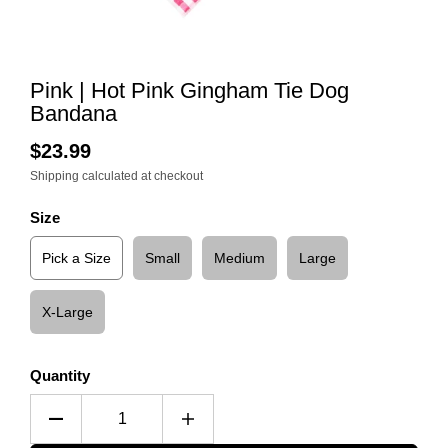
Pink | Hot Pink Gingham Tie Dog
Bandana
$23.99
Shipping
calculated at checkout
Size
Pick a Size
Small
Medium
Large
X-Large
Quantity