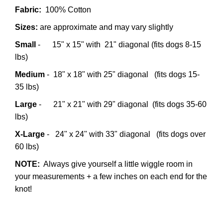
Fabric:
100% Cotton
Sizes:
are approximate and may vary slightly
Small
- 15" x 15" with 21" diagonal (fits dogs 8-15
lbs)
Medium
- 18" x 18" with 25" diagonal (fits dogs 15-
35 lbs)
Large
- 21" x 21" with 29" diagonal (fits dogs 35-60
lbs)
X-Large
- 24" x 24" with 33" diagonal (fits dogs over
60 lbs)
NOTE:
Always give yourself a little wiggle room in
your measurements + a few inches on each end for the
knot!