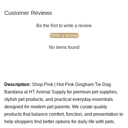
Customer Reviews
Be the first to write a review
Write a review
No items found
Description:
Shop Pink | Hot Pink Gingham Tie Dog
Bandana at HT Animal Supply for premium pet supplies,
stylish pet products, and practical everyday essentials
designed for modern pet parents. We curate quality
products that balance comfort, function, and presentation to
help shoppers find better options for daily life with pets.